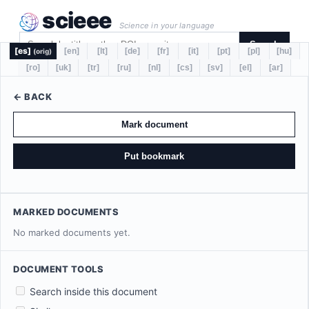
scieee
Science in your language
Search
[es]
[en]
[lt]
[de]
[fr]
[it]
[pt]
[pl]
[hu]
(orig)
[ro]
[uk]
[tr]
[ru]
[nl]
[cs]
[sv]
[el]
[ar]
← BACK
Mark document
Put bookmark
MARKED DOCUMENTS
No marked documents yet.
DOCUMENT TOOLS
Search inside this document