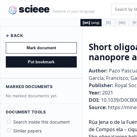
scieee
Science in your language
[en]
[lt]
[de]
[fr
(orig)
← BACK
Short oligo
Mark document
nanopore a
Put bookmark
Author:
Pazo Pascual,
García, Francisco; G
Publisher:
Royal Soc
MARKED DOCUMENTS
Year:
2021
No marked documents yet.
DOI:
10.1039/D0CB0
Source:
https://mine
DOCUMENT TOOLS
Rúa Jena o de la Fuen e, s/n –Campus Vida – Uni e sidade de San iago de Compos ela -15782 San iago de Compos ela – ciqus.usc.es
Sho oligoalanine helical pep ides o sup amolecula
nanopo e assembly and p o ein cy osolic deli e y
Ma a Pazo, Giulia Salluce, I ene Los alé-Seijo, Ma isa Juanes, F ancisco Gonzalez,
Rebeca Ga cia-Fandiño and Ja ie Mon eneg o
Suppo ing in o ma ion
Copy igh in o ma ion:
© 2021 The Au ho (s). Published by he Royal Socie y o Chemis y
S1
Sho Oligoalanine Helical Pep ides o Sup amolecula
Nanopo e Assembly and P o ein Cy osolic Deli e y
Ma a Pazo, Giulia Salluce, I ene Los alé-Seijo, Ma isa Juanes, F ancisco Gonzalez,
Rebeca Ga cia-Fandiño and Ja ie Mon eneg o*
e-mail o: [email p o ec ed]
Suppo ing In o ma ion
Table o con en s
1. Suppo ing Figu es .................................................................................................................... 2
2. Expe imen al P ocedu es ........................................................................................................ 17
2.1. Ma e ials .............................................................................................................................. 17
2.2. Abb e ia ions ....................................................................................................................... 18
2.3. Gene al p o ocol o he SPPS ........................................................................................... 18
2.3.1. Syn hesis o pep ide MP1 ............................................................................................ 19
2.3.2. Syn hesis o pep ide CF-MP1 ...................................................................................... 19
2.3.3. Syn hesis o pep ide TM-MP1 ..................................................................................... 19
2.3.4. Syn hesis o pep ide MP2 ............................................................................................ 19
2.3.5. Syn hesis o pep ide P3 ................................................................................................ 19
2.3.6. Syn hesis
Search inside this document
Similar papers