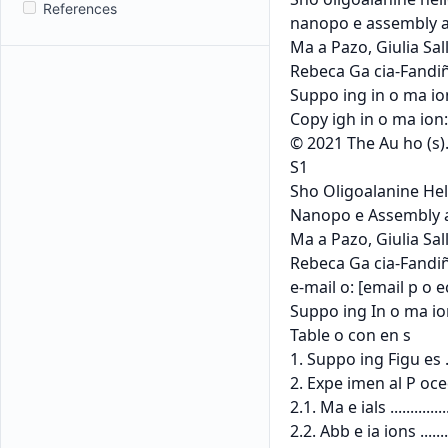
References