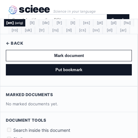
scieee
Science in your language
Search
[en]
[lt]
[de]
[fr]
[it]
[es]
[pt]
[pl]
[hu]
(orig)
[ro]
[uk]
[tr]
[ru]
[nl]
[cs]
[sv]
[el]
[ar]
← BACK
Mark document
Put bookmark
MARKED DOCUMENTS
No marked documents yet.
DOCUMENT TOOLS
Search inside this document