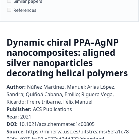
Similar papers
References
Dynamic chiral PPA–AgNP
nanocomposites: aligned
silver nanoparticles
decorating helical polymers
Author:
Núñez Martínez, Manuel; Arias López,
Sandra; Quiñoá Cabana, Emilio; Riguera Vega,
Ricardo; Freire Iribarne, Félix Manuel
Publisher:
ACS Publications
Year:
2021
DOI:
10.1021/acs.chemmater.1c00805
Source:
https://minerva.usc.es/bitstreams/5efa1c78-