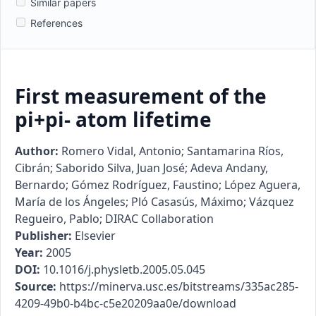
Similar papers
References
First measurement of the
pi+pi- atom lifetime
Author:
Romero Vidal, Antonio; Santamarina Ríos,
Cibrán; Saborido Silva, Juan José; Adeva Andany,
Bernardo; Gómez Rodríguez, Faustino; López Aguera,
María de los Ángeles; Pló Casasús, Máximo; Vázquez
Regueiro, Pablo; DIRAC Collaboration
Publisher:
Elsevier
Year:
2005
DOI:
10.1016/j.physletb.2005.05.045
Source:
https://minerva.usc.es/bitstreams/335ac285-
4209-49b0-b4bc-c5e20209aa0e/download