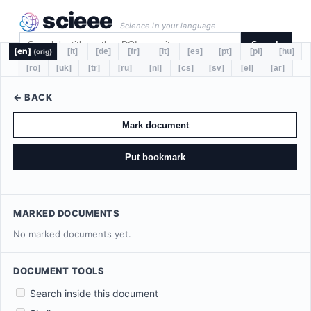
scieee
Science in your language
Search
[en]
[lt]
[de]
[fr]
[it]
[es]
[pt]
[pl]
[hu]
(orig)
[ro]
[uk]
[tr]
[ru]
[nl]
[cs]
[sv]
[el]
[ar]
← BACK
Mark document
Put bookmark
MARKED DOCUMENTS
No marked documents yet.
DOCUMENT TOOLS
Search inside this document