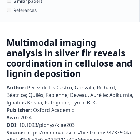
Similar papers
References
Multimodal imaging
analysis in silver fir reveals
coordination in cellulose and
lignin deposition
Author:
Pérez de Lis Castro, Gonzalo; Richard,
Béatrice; Quilès, Fabienne; Deveau, Aurélie; Adikurnia,
Ignatius Kristia; Rathgeber, Cyrille B. K.
Publisher:
Oxford Academic
Year:
2024
DOI:
10.1093/plphys/kiae203
Source:
https://minerva.usc.es/bitstreams/8737504a-