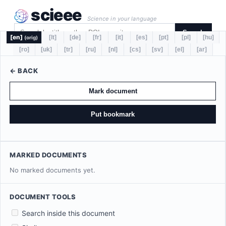
scieee
Science in your language
Search
[en]
[lt]
[de]
[fr]
[it]
[es]
[pt]
[pl]
[hu]
(orig)
[ro]
[uk]
[tr]
[ru]
[nl]
[cs]
[sv]
[el]
[ar]
← BACK
Mark document
Put bookmark
MARKED DOCUMENTS
No marked documents yet.
DOCUMENT TOOLS
Search inside this document