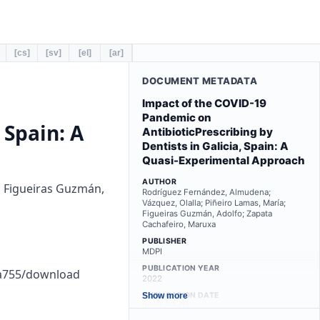
[cs]
[sv]
[el]
[ar]
DOCUMENT METADATA
Impact of the COVID-19
Pandemic on
 Spain: A
AntibioticPrescribing by
Dentists in Galicia, Spain: A
Quasi-Experimental Approach
AUTHOR
; Figueiras Guzmán,
Rodríguez Fernández, Almudena;
Vázquez, Olalla; Piñeiro Lamas, María;
Figueiras Guzmán, Adolfo; Zapata
Cachafeiro, Maruxa
PUBLISHER
MDPI
PUBLICATION YEAR
ca755/download
2022
PUBLICATION DATE
Show more
2022-07-02