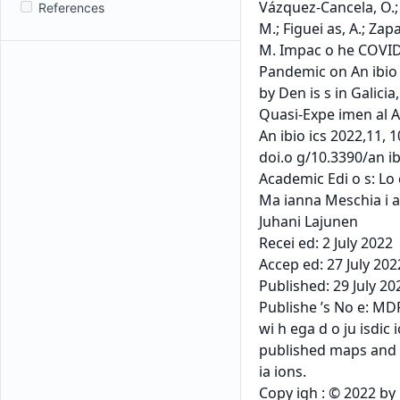
References