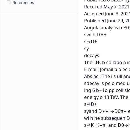
References