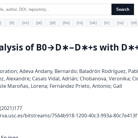
Search
]
[it]
[es]
[pt]
[pl]
[hu]
[ro]
[uk]
[tr]
[ru]
[nl]
nalysis of B0→D∗−D∗+s with D
ration; Adeva Andany, Bernardo; Baladrón Rodríguez, Pabl
, Alexandre; Casais Vidal, Adrián; Chobanova, Veronika; Cid
ste Maroñas, Lorena; Fernández Prieto, Antonio; Gall
(2021)177
rva.usc.es/bitstreams/7564b918-1200-40c3-993a-80c7e413