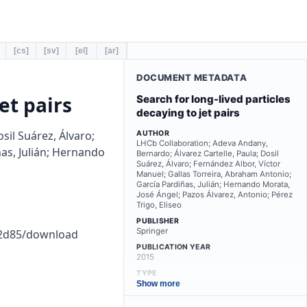
[cs]
[sv]
[el]
[ar]
DOCUMENT METADATA
et pairs
Search for long-lived particles
decaying to jet pairs
sil Suárez, Álvaro;
AUTHOR
LHCb Collaboration; Adeva Andany,
as, Julián; Hernando
Bernardo; Álvarez Cartelle, Paula; Dosil
Suárez, Álvaro; Fernández Albor, Víctor
Manuel; Gallas Torreira, Abraham Antonio;
García Pardiñas, Julián; Hernando Morata,
José Ángel; Pazos Álvarez, Antonio; Pérez
Trigo, Eliseo
PUBLISHER
Springer
22d85/download
PUBLICATION YEAR
2015
TYPE
other
Show more
LANGUAGE