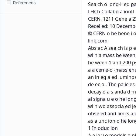
References