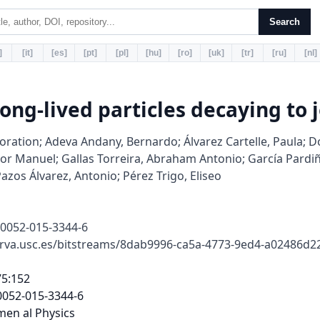
Search
]
[it]
[es]
[pt]
[pl]
[hu]
[ro]
[uk]
[tr]
[ru]
[nl]
long-lived particles decaying to j
ration; Adeva Andany, Bernardo; Álvarez Cartelle, Paula; Do
tor Manuel; Gallas Torreira, Abraham Antonio; García Pardiñ
azos Álvarez, Antonio; Pérez Trigo, Eliseo
10052-015-3344-6
erva.usc.es/bitstreams/8dab9996-ca5a-4773-9ed4-a02486d
i h a leas ou
acks, a sum o he scala pTo all acks ha is la ge han
3GeV/c, a dis ance Rxy la ge han 0.4 mm and an in a i-
an mass o he pa icles associa ed wi h his e ex m x
abo e 4.5 GeV/c2. To u he e ine he selec ion, e ices a e
equi ed o ha e ei he Rxy >2mmo m x >10 GeV/c2.
The second HLT2 signa u e is designed o iden i y wo-,
h ee- and ou -body exclusi e b-had on decays [31]. A mul-
i a ia e algo i hm is used o he iden i ica ion o seconda y
e ices consis en wi h he decay o a bhad on. The com-
bined e iciency o he wo HLT2 selec ions ela i e o e en s
accep ed by L0 and HLT1 is abou 60 %.
The o line candida e econs uc ion s a s om a gene ic
seconda y e ex sea ch, simila o ha applied in he igge ,
bu using acks om he o line econs uc ion as inpu . A
his s age a leas six acks pe e ex a e equi ed and he
sum o he scala pTo all acks mus be abo e 3 GeV/c. The
e ex is equi ed o ha e ei he Rxy >0.4 mm and m x >
9.7GeV/c2,o Rxy >2.5 mm and m x >8.5GeV/c2,o
Rxy >4 mm and m x >6.5GeV/c2.
The e ex econs uc ion is ollowed by a je econs uc-
ion p ocedu e. Inpu s o he je clus e ing a e ob ained using
a pa icle low app oach [32] ha selec s cha ged pa icles,
neu al calo ime e deposi s and a small con ibu ion om
K0
sand Λ0decays. To educe con amina ion om pa icles
ha do no o igina e om he displaced e ex, only cha ged
pa icles ha ha e a smalle dis ance o closes app oach el-
123
Eu . Phys. J. C (2015) 75 :152 Page 3 o 12 152
a i e o he displaced e ex han o any PV in he e en a e
e ained. Fu he mo e, he dis ance o he displaced e ex is
equi ed o be less han 2 mm, which also allows acks om
displaced band c e ices in he π →b¯
bdecay chain o be
accep ed.
The je clus e ing uses he an i-kTalgo i hm [33] wi h a
cone size o 0.7. Only je s wi h a pTabo e 5 GeV/c a e used.
Addi ional equi emen s a e made o enhance he ac ion o
well- econs uc ed had onic je s: i s , he cha ged pa icle
wi h he la ges pTin he je mus ha e a pTabo e 0.9 GeV/c,
ye ca y no mo e han 70 % o he pTo he je . Second, o
emo e je s whose ene gy is domina ed by neu al pa icles,
which canno be unambiguously associa ed wi h