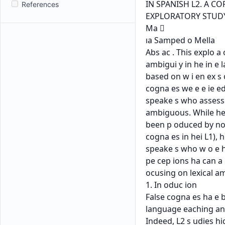
References