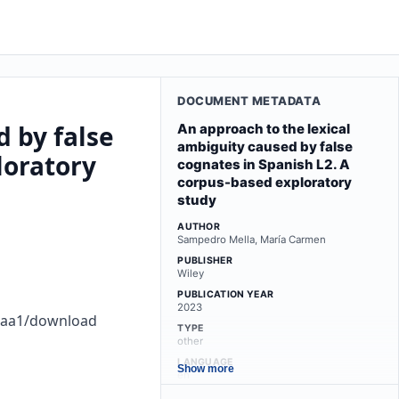
DOCUMENT METADATA
d by false
An approach to the lexical
ambiguity caused by false
loratory
cognates in Spanish L2. A
corpus-based exploratory
study
AUTHOR
Sampedro Mella, María Carmen
PUBLISHER
Wiley
PUBLICATION YEAR
2023
dbaa1/download
TYPE
other
LANGUAGE
Show more
en
LICENSE