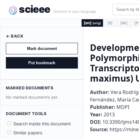
scieee
Science in your language
[en]
[lt]
[de]
[fr
(orig)
← BACK
Developmen
Mark document
Polymorphi
Put bookmark
Transcript
maximus) U
MARKED DOCUMENTS
Author:
Vera Rodrígu
No marked documents yet.
Fernández, María Car
Publisher:
MDPI
DOCUMENT TOOLS
Year:
2013
DOI:
10.3390/ijms14
Search inside this document
Source:
https://min
Similar papers