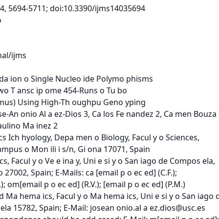
, 14, 5694-5711; doi:10.3390/ijms14035694



l/ijms

a ion o Single Nucleo ide Polymo phisms

o T ansc ip ome 454-Runs o Tu bo

us) Using High-Th oughpu Geno yping

se-An onio Al a ez-Dios 3, Ca los Fe nandez 2, Ca men Bouza 2
ulino Ma inez 2

cs Ich hyology, Depa men o Biology, Facul y o Sciences,

ampus o Mon ili i s/n, Gi ona 17071, Spain

, Facul y o Ve e ina y, Uni e si y o San iago de Compos ela,

7002, Spain; E-Mails: ca [email p o ec ed] (C.F.);

); om[email p o ec ed] (R.V.); [email p o ec ed] (P.M.)

 Ma hema ics, Facul y o Ma hema ics, Uni e si y o San iago 
a 15782, Spain; E-Mail: josean onio.al a 
ez.dios@usc.es