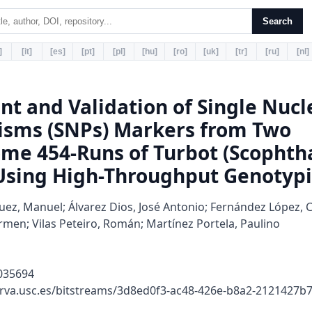
Search
]
[it]
[es]
[pt]
[pl]
[hu]
[ro]
[uk]
[tr]
[ru]
[nl]
t and Validation of Single Nucl
sms (SNPs) Markers from Two
ome 454-Runs of Turbot (Scopht
sing High-Throughput Genotyp
ez, Manuel; Álvarez Dios, José Antonio; Fernández López, 
men; Vilas Peteiro, Román; Martínez Portela, Paulino
035694
erva.usc.es/bitstreams/3d8ed0f3-ac48-426e-b8a2-2121427