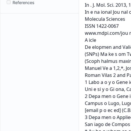
References
In . J. Mol. Sci. 2013
In e na ional Jou nal o
Molecula Sciences

ISSN 1422-0067

www.mdpi.com/jou na
A icle

De elopmen and Valid
(SNPs) Ma ke s om Tw
(Scoph halmus maxim
Manuel Ve a 1,2,*, Jo
Roman Vilas 2 and Pa
1 Labo a o y o Gene i
Uni e si y o Gi ona, C
2 Depa men o Gene ics
Campus o Lugo, Lugo 2
[email p o ec ed] (C.B.
3 Depa men o Applied
San iago de Compos el