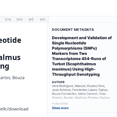
[cs]
[sv]
[el]
[ar]
DOCUMENT METADATA
eotide
Development and Validation of
Single Nucleotide
Polymorphisms (SNPs)
Markers from Two
halmus
Transcriptome 454-Runs of
ing
Turbot (Scophthalmus
maximus) Using High-
Throughput Genotyping
Carlos; Bouza
AUTHOR
Vera Rodríguez, Manuel; Álvarez Dios,
José Antonio; Fernández López, Carlos;
Bouza Fernández, María Carmen; Vilas
Peteiro, Román; Martínez Portela, Paulino
PUBLISHER
MDPI
b7e9c/download
Show more
PUBLICATION YEAR