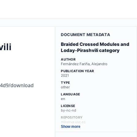
DOCUMENT METADATA
ili
Braided Crossed Modules and
Loday-Pirashvili category
AUTHOR
Fernández Fariña, Alejandro
PUBLICATION YEAR
2021
TYPE
d04d9/download
other
LANGUAGE
en
LICENSE
by-nc-nd
REPOSITORY
minerva.usc.es
Show more
LINKS