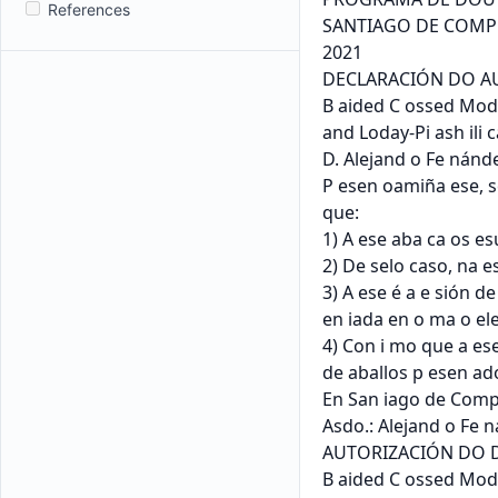
References