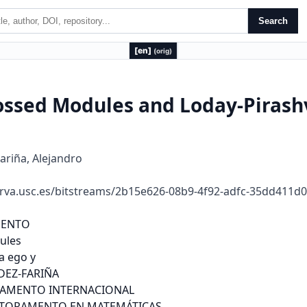
Search
[en]
(orig)
ossed Modules and Loday-Pirashv
riña, Alejandro
erva.usc.es/bitstreams/2b15e626-08b9-4f92-adfc-35dd411
 o associa i e algeb as (Sec ion 2.2).
We will show he equi alence o he associa i e case. Then, in Sec ion 2.3, we will
mo i a e he de ini ion gi en by Ulualan [50] o b aided c ossed modules o Lie al-
geb as using ou de ini ion o b aiding o c ossed modules o associa i e algeb as,
and we gi e a simple de ini ion when cha (𝐾)≠2. We will also discuss a di e en
de ini ion o b aided c ossed module o Lie algeb as showing i s ela ionship wi h he
associa i e case. F om he e, in Sec ion 2.4 we will s udy he Leibniz algeb as case.
We show he in e naliza ion o a c ossed module’s no ion wi h a le Lie ac ion o Lie
objec s in an a bi a y ca ego y. We will also de ine b aidings o c ossed modules o
Lie objec s and ca ego ical Lie objec s. Then we apply his de ini ion o he Loday-
Pi ash ili ca ego y 𝐾, and we will ob ain he concep s o b aiding o c ossed
modules o Leibniz algeb as and ca ego ical Leibniz algeb as. Wi h he new de i-
ni ion o b aiding, we will p o e he equi alence be ween b aided ca ego ies in he
Leibniz algeb as case, and inally, in Sec ion 2.5, we will see he non-abelian enso
p oduc o g oups as an example o a b aided c ossed module o g oups. Fu he mo e,
wi h ou de ini ion o b aiding o c ossed modules o Lie algeb as, we ob ain simi-
la ly an example o b aiding using he non-abelian enso p oduc o Lie algeb as. The
same is ue o ou de ini ion o b aiding o c ossed modules o Leibniz algeb as.
In Chap e 3, we will s udy wo ideas o uni e sal cen al ex ensions o b aid-
ing c ossed modules o Lie algeb as. In Sec ion 3.1, we p o ide he de ini ions o
cen al ex ensions in he ca ego y o Lie c ossed modules X(LieAlg𝐾)and B-cen al
ex ensions in BX(LieAlg𝐾), necessa y o de eloping he chap e . In Sec ion 3.2, we
cons uc he uni e sal B-cen al ex ension o a B-pe ec b aided Lie c ossed module
and p o e ha a b aided Lie c ossed module admi s a uni e sal B-cen al ex ension i
and only i i is B-pe ec . In Sec ion 3.3, we cons uc he uni e sal 𝔘-cen al ex en-
sion o b aided c ossed modules, which a e pe ec as Lie c ossed modules, whe e
𝔘∶BX(LieAlg𝐾)⟶X(LieAlg𝐾)is he o ge ul unc o . In Sec ion 3.4, we s udy
he ela ion be ween he uni e sal B-cen al ex e