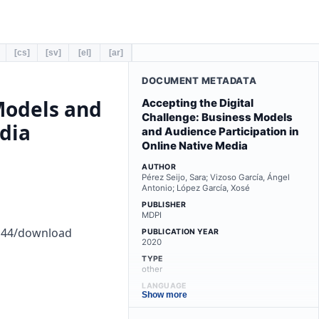
[cs]
[sv]
[el]
[ar]
DOCUMENT METADATA
Models and
Accepting the Digital
Challenge: Business Models
dia
and Audience Participation in
Online Native Media
AUTHOR
Pérez Seijo, Sara; Vizoso García, Ángel
Antonio; López García, Xosé
PUBLISHER
MDPI
0144/download
PUBLICATION YEAR
2020
TYPE
other
LANGUAGE
Show more
en
LICENSE