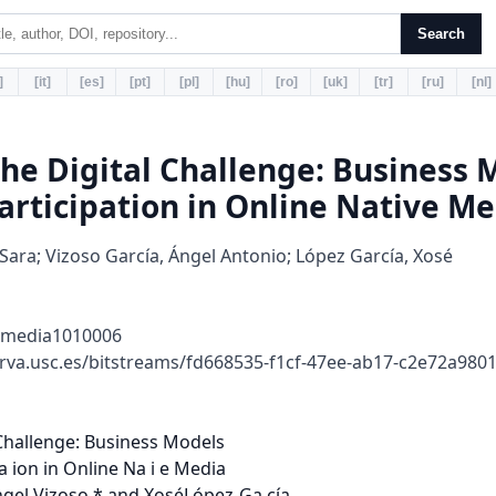
Search
]
[it]
[es]
[pt]
[pl]
[hu]
[ro]
[uk]
[tr]
[ru]
[nl]
the Digital Challenge: Business 
articipation in Online Native Me
 Sara; Vizoso García, Ángel Antonio; López García, Xosé
lmedia1010006
rva.usc.es/bitstreams/fd668535-f1cf-47ee-ab17-c2e72a98