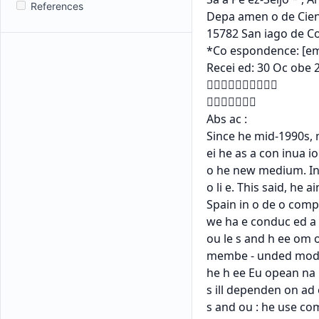
References