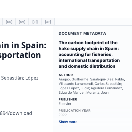
[cs]
[sv]
[el]
[ar]
DOCUMENT METADATA
in in Spain:
The carbon footprint of the
hake supply chain in Spain:
nsportation
accounting for fisheries,
international transportation
and domestic distribution
AUTHOR
s Sebastián; López
Aragão, Guilherme; Saralegui-Díez, Pablo;
Villasante Larramendi, Carlos Sebastián;
López López, Lucía; Aguilera Fernandez,
Eduardo Manuel; Moranta, Joan
PUBLISHER
Elsevier
PUBLICATION YEAR
b1894/download
2022
TYPE
Show more
other