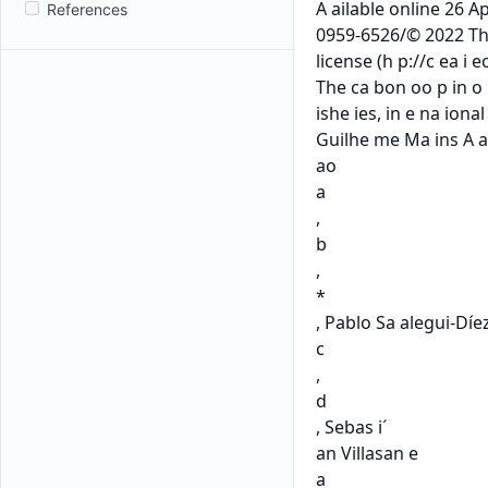
References