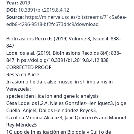
Year:
2019
DOI:
10.3391/bir.2019.8.4.12
Source:
https://minerva.usc.es/bitstreams/71c5a6ea-
edb8-4296-9518-bf2fc673d4c9/download
BioIn asions Reco ds (2019) Volume 8, Issue 4: 838–
847

Lodei os e al. (2019), BioIn asions Reco ds 8(4): 838–
847, h ps://doi.o g/10.3391/bi .2019.8.4.12 838

CORRECTED PROOF

Resea ch A icle

In asion o he da k alse mussel in sh imp a ms in 
Venezuela:

species iden i ica ion and gene ic analysis

Césa Lodei os1,2,*, Nie es González-Hen íquez3, Jo ge 
Cuélla -Anjel4, Dailos He nández-Reyes3,

Ca olina Medina-Alca az3, Ja ie Quin ei o5 and Manuel 
Rey-Méndez5

1G upo de In es igación en Biología y Cul i o de 