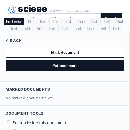
scieee
Science in your language
Search
[en]
[lt]
[de]
[fr]
[it]
[es]
[pt]
[pl]
[hu]
(orig)
[ro]
[uk]
[tr]
[ru]
[nl]
[cs]
[sv]
[el]
[ar]
← BACK
Mark document
Put bookmark
MARKED DOCUMENTS
No marked documents yet.
DOCUMENT TOOLS
Search inside this document