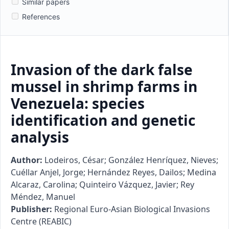
Similar papers
References
Invasion of the dark false
mussel in shrimp farms in
Venezuela: species
identification and genetic
analysis
Author:
Lodeiros, César; González Henríquez, Nieves;
Cuéllar Anjel, Jorge; Hernández Reyes, Dailos; Medina
Alcaraz, Carolina; Quinteiro Vázquez, Javier; Rey
Méndez, Manuel
Publisher:
Regional Euro-Asian Biological Invasions
Centre (REABIC)