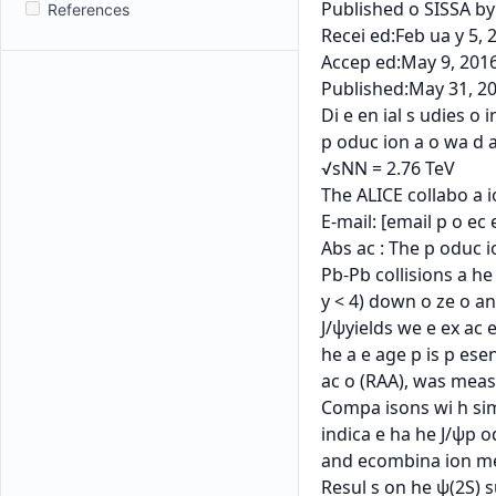
References