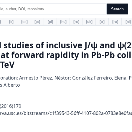
Search
]
[it]
[es]
[pt]
[pl]
[hu]
[ro]
[uk]
[tr]
[ru]
[nl]
l studies of inclusive J/ψ and ψ(2
at forward rapidity in Pb-Pb coll
 TeV
oration; Armesto Pérez, Néstor; González Ferreiro, Elena; Pa
s Alberto
(2016)179
rva.usc.es/bitstreams/c1f39543-56ff-4107-802a-0783e8e0f