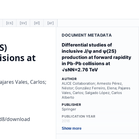
[cs]
[sv]
[el]
[ar]
DOCUMENT METADATA
S)
Differential studies of
inclusive J/ψ and ψ(2S)
isions at
production at forward rapidity
in Pb-Pb collisions at
√sNN=2.76 TeV
AUTHOR
jares Vales, Carlos;
ALICE Collaboration; Armesto Pérez,
Néstor; González Ferreiro, Elena; Pajares
Vales, Carlos; Salgado López, Carlos
Alberto
PUBLISHER
Springer
PUBLICATION YEAR
ad8/download
2016
TYPE
Show more
other