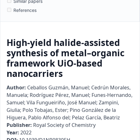
Similar papers
References
High-yield halide-assisted
synthesis of metal–organic
framework UiO-based
nanocarriers
Author:
Ceballos Guzmán, Manuel; Cedrún Morales,
Manuela; Rodríguez Pérez, Manuel; Funes-Hernando,
Samuel; Vila Fungueiriño, José Manuel; Zampini,
Giulia; Polo Tobajas, Ester; Pino González de la
Higuera, Pablo Alfonso del; Pelaz García, Beatriz
Publisher:
Royal Society of Chemistry
Year:
2022