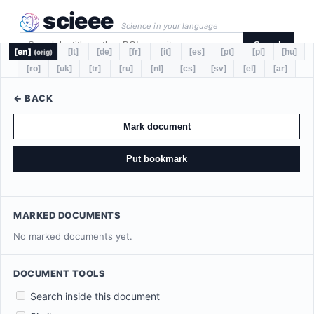
scieee
Science in your language
Search
[en]
[lt]
[de]
[fr]
[it]
[es]
[pt]
[pl]
[hu]
(orig)
[ro]
[uk]
[tr]
[ru]
[nl]
[cs]
[sv]
[el]
[ar]
← BACK
Mark document
Put bookmark
MARKED DOCUMENTS
No marked documents yet.
DOCUMENT TOOLS
Search inside this document