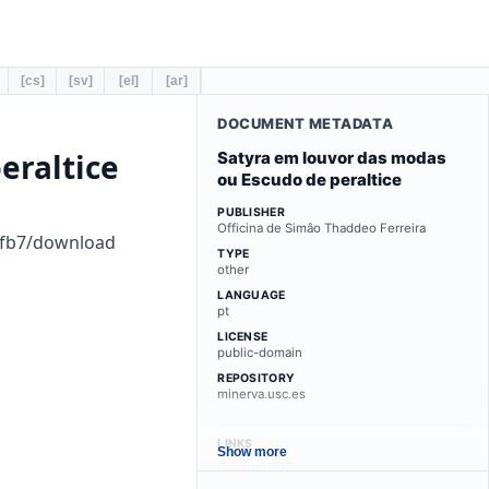
[cs]
[sv]
[el]
[ar]
DOCUMENT METADATA
eraltice
Satyra em louvor das modas
ou Escudo de peraltice
PUBLISHER
Officina de Simâo Thaddeo Ferreira
1fb7/download
TYPE
other
LANGUAGE
pt
LICENSE
public-domain
REPOSITORY
minerva.usc.es
LINKS
Show more
Original PDF