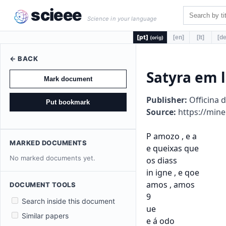
scieee
Science in your language
[pt]
[en]
[lt]
[de
(orig)
← BACK
Satyra em 
Mark document
Publisher:
Officina 
Put bookmark
Source:
https://mine
P amozo , e a

MARKED DOCUMENTS
e queixas que

No marked documents yet.
os diass

in igne , e qoe

amos , amos

DOCUMENT TOOLS
9

Search inside this document
ue

Similar papers
e á odo
