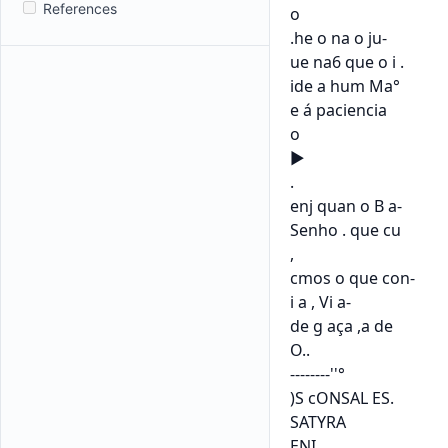
References
o

.he o na o ju-

ue na6 que o i .

ide a hum Ma°

e á paciencia

o

►

.

enj quan o B a-

Senho . que cu

,

cmos o que con-

i a , Vi a-

de g aça ,a de

O..

--------''°

)S cONSAL ES.

SATYRA

ENI
