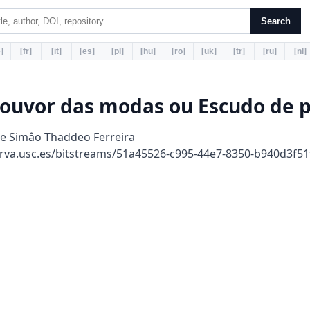
Search
]
[fr]
[it]
[es]
[pl]
[hu]
[ro]
[uk]
[tr]
[ru]
[nl]
louvor das modas ou Escudo de p
de Simâo Thaddeo Ferreira
rva.usc.es/bitstreams/51a45526-c995-44e7-8350-b940d3f5