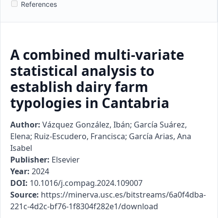
References
A combined multi-variate
statistical analysis to
establish dairy farm
typologies in Cantabria
Author:
Vázquez González, Ibán; García Suárez,
Elena; Ruiz-Escudero, Francisca; García Arias, Ana
Isabel
Publisher:
Elsevier
Year:
2024
DOI:
10.1016/j.compag.2024.109007
Source:
https://minerva.usc.es/bitstreams/6a0f4dba-
221c-4d2c-bf76-1f8304f282e1/download