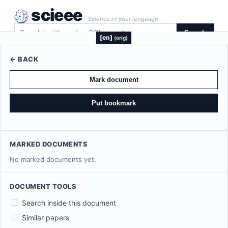
scieee
Science in your language
Search
[en]
(orig)
← BACK
Mark document
Put bookmark
MARKED DOCUMENTS
No marked documents yet.
DOCUMENT TOOLS
Search inside this document
Similar papers