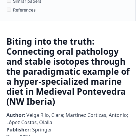
Similar papers
References
Biting into the truth:
Connecting oral pathology
and stable isotopes through
the paradigmatic example of
a hyper-specialized marine
diet in Medieval Pontevedra
(NW Iberia)
Author:
Veiga Rilo, Clara; Martínez Cortizas, Antonio;
López Costas, Olalla
Publisher:
Springer