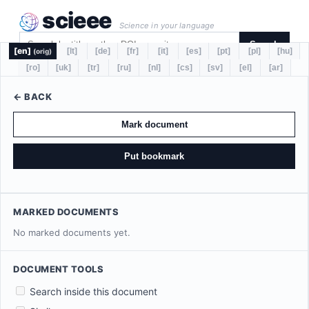
scieee
Science in your language
Search
[en]
[lt]
[de]
[fr]
[it]
[es]
[pt]
[pl]
[hu]
(orig)
[ro]
[uk]
[tr]
[ru]
[nl]
[cs]
[sv]
[el]
[ar]
← BACK
Mark document
Put bookmark
MARKED DOCUMENTS
No marked documents yet.
DOCUMENT TOOLS
Search inside this document