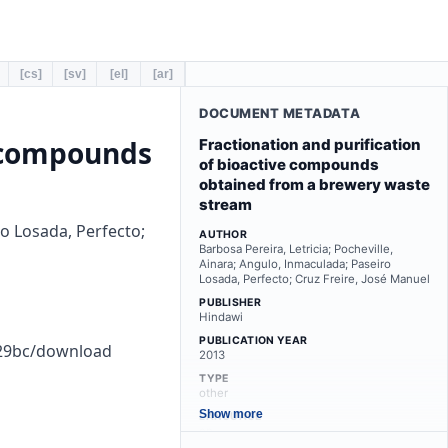
[cs]
[sv]
[el]
[ar]
DOCUMENT METADATA
e compounds
Fractionation and purification
of bioactive compounds
obtained from a brewery waste
stream
ro Losada, Perfecto;
AUTHOR
Barbosa Pereira, Letricia; Pocheville,
Ainara; Angulo, Inmaculada; Paseiro
Losada, Perfecto; Cruz Freire, José Manuel
PUBLISHER
Hindawi
PUBLICATION YEAR
529bc/download
2013
TYPE
other
Show more
LANGUAGE
en