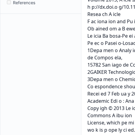
References