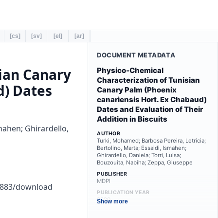
[cs]
[sv]
[el]
[ar]
DOCUMENT METADATA
sian Canary
Physico-Chemical
Characterization of Tunisian
d) Dates
Canary Palm (Phoenix
canariensis Hort. Ex Chabaud)
Dates and Evaluation of Their
Addition in Biscuits
mahen; Ghirardello,
AUTHOR
Turki, Mohamed; Barbosa Pereira, Letricia;
Bertolino, Marta; Essaidi, Ismahen;
Ghirardello, Daniela; Torri, Luisa;
Bouzouita, Nabiha; Zeppa, Giuseppe
PUBLISHER
MDPI
00883/download
PUBLICATION YEAR
2020
Show more
TYPE