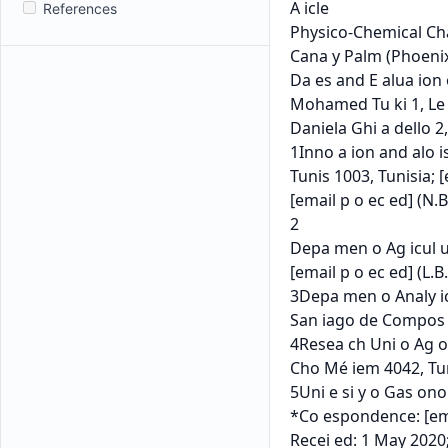
References