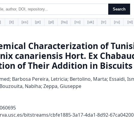
Search
]
[it]
[es]
[pt]
[pl]
[hu]
[ro]
[uk]
[tr]
[ru]
[nl]
emical Characterization of Tuni
nix canariensis Hort. Ex Chabau
ion of Their Addition in Biscuits
ed; Barbosa Pereira, Letricia; Bertolino, Marta; Essaidi, Is
a; Bouzouita, Nabiha; Zeppa, Giuseppe
9060695
erva.usc.es/bitstreams/cbfe1885-3a17-4da1-8d92-67ca042