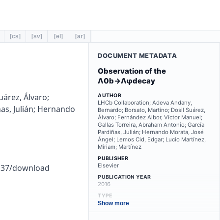
[cs]
[sv]
[el]
[ar]
DOCUMENT METADATA
Observation of the
Λ0b→Λφdecay
árez, Álvaro;
AUTHOR
LHCb Collaboration; Adeva Andany,
as, Julián; Hernando
Bernardo; Borsato, Martino; Dosil Suárez,
Álvaro; Fernández Albor, Víctor Manuel;
Gallas Torreira, Abraham Antonio; García
Pardiñas, Julián; Hernando Morata, José
Ángel; Lemos Cid, Edgar; Lucio Martínez,
Miriam; Martínez
PUBLISHER
Elsevier
2a37/download
PUBLICATION YEAR
2016
TYPE
other
Show more
LANGUAGE