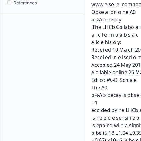
References