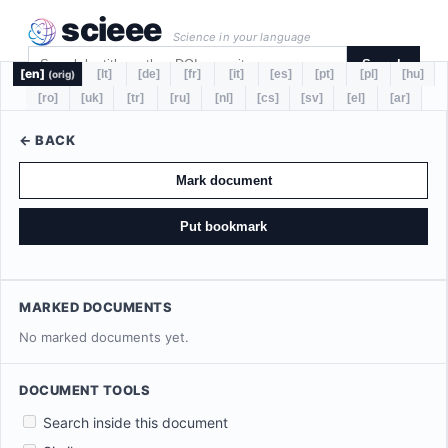
scieee
Science in your language
Search
[en]
[lt]
[de]
[fr]
[it]
[es]
[pt]
[pl]
[hu]
(orig)
[ro]
[uk]
[tr]
[ru]
[nl]
[cs]
[sv]
[el]
[ar]
← BACK
Mark document
Put bookmark
MARKED DOCUMENTS
No marked documents yet.
DOCUMENT TOOLS
Search inside this document