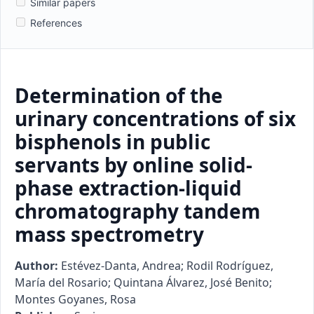
Similar papers
References
Determination of the
urinary concentrations of six
bisphenols in public
servants by online solid-
phase extraction-liquid
chromatography tandem
mass spectrometry
Author:
Estévez-Danta, Andrea; Rodil Rodríguez,
María del Rosario; Quintana Álvarez, José Benito;
Montes Goyanes, Rosa