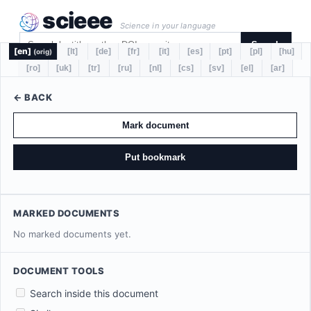
scieee
Science in your language
Search
[en]
[lt]
[de]
[fr]
[it]
[es]
[pt]
[pl]
[hu]
(orig)
[ro]
[uk]
[tr]
[ru]
[nl]
[cs]
[sv]
[el]
[ar]
← BACK
Mark document
Put bookmark
MARKED DOCUMENTS
No marked documents yet.
DOCUMENT TOOLS
Search inside this document