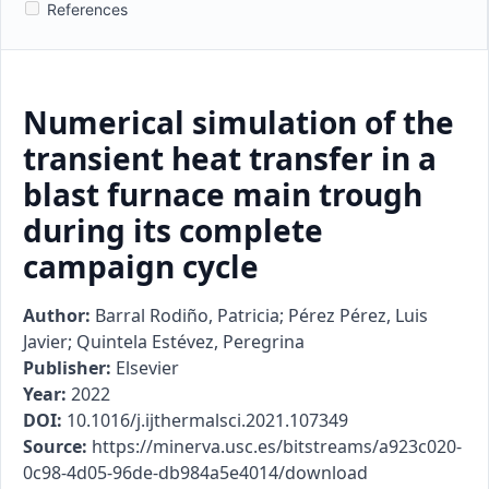
References
Numerical simulation of the
transient heat transfer in a
blast furnace main trough
during its complete
campaign cycle
Author:
Barral Rodiño, Patricia; Pérez Pérez, Luis
Javier; Quintela Estévez, Peregrina
Publisher:
Elsevier
Year:
2022
DOI:
10.1016/j.ijthermalsci.2021.107349
Source:
https://minerva.usc.es/bitstreams/a923c020-
0c98-4d05-96de-db984a5e4014/download