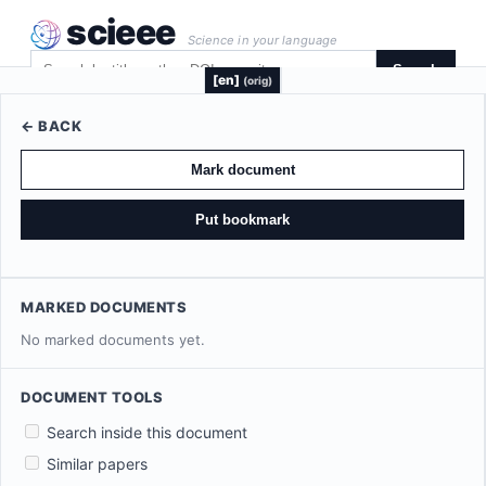
scieee
Science in your language
Search
[en]
(orig)
← BACK
Mark document
Put bookmark
MARKED DOCUMENTS
No marked documents yet.
DOCUMENT TOOLS
Search inside this document
Similar papers