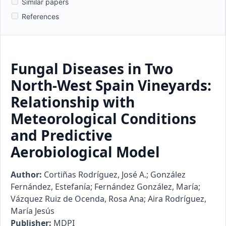
Similar papers
References
Fungal Diseases in Two
North-West Spain Vineyards:
Relationship with
Meteorological Conditions
and Predictive
Aerobiological Model
Author:
Cortiñas Rodríguez, José A.; González
Fernández, Estefanía; Fernández González, María;
Vázquez Ruiz de Ocenda, Rosa Ana; Aira Rodríguez,
María Jesús
Publisher:
MDPI