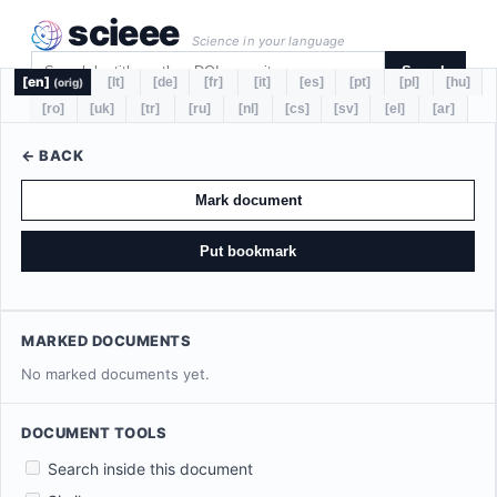
scieee
Science in your language
Search
[en]
[lt]
[de]
[fr]
[it]
[es]
[pt]
[pl]
[hu]
(orig)
[ro]
[uk]
[tr]
[ru]
[nl]
[cs]
[sv]
[el]
[ar]
← BACK
Mark document
Put bookmark
MARKED DOCUMENTS
No marked documents yet.
DOCUMENT TOOLS
Search inside this document