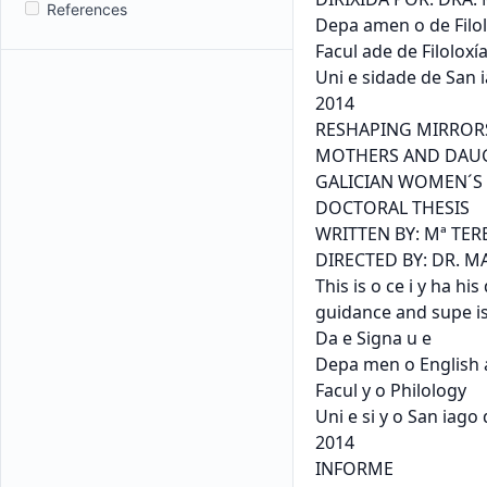
References