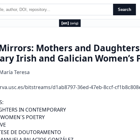
Search
[en]
(orig)
Mirrors: Mothers and Daughters
ry Irish and Galician Women’s 
 María Teresa
rva.usc.es/bitstreams/d1ab8797-36ed-47eb-8ccf-cf1b8c80
dicións li e a ias espec i as ao pasa a mulle de
obxec o poé ico, ou sexa, ema ou imaxe na c eación li e a ia, a suxei o, é dici a
au o a” (2006, 4). In his disse a ion, women a e, mos o he imes, he speaking
oices o hese poems, no jus he objec s o con empla ion o male poe s, as hey
had usually been. Bu e en when he e is a calcula ed ambigui y abou he sex o
he poe ic pe sona, he eminis pe spec i e is clea . So, we can say ha his
objec i e o aking hold o he posi ion o speaking subjec s o he poems se es as
a lei mo i which links he wo k o hese women w i e s, in spi e o he di e ences
o age, cul u al backg ound and poin o iew.
0.2.Mo he