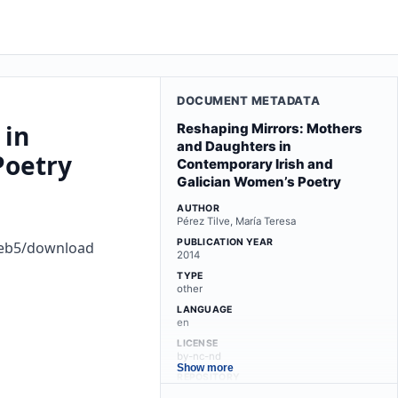
DOCUMENT METADATA
 in
Reshaping Mirrors: Mothers
and Daughters in
Poetry
Contemporary Irish and
Galician Women’s Poetry
AUTHOR
Pérez Tilve, María Teresa
PUBLICATION YEAR
8eb5/download
2014
TYPE
other
LANGUAGE
en
LICENSE
by-nc-nd
Show more
REPOSITORY
minerva.usc.es