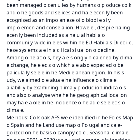
been managed o cen u ies by humans o p oduce co k

and o he goods and se ices and ha e ecen ly been 
ecognised as an impo an ese oi o biodi e si y

imp o emen and conse a ion. Howe e , despi e ha ing 
ecen ly been included as a na u al habi a o

communi y-wide in e es wi hin he EU Habi a s Di ec i e, 
hese sys ems a e in a c i ical si ua ion o decline.

Among o he ac o s, hey a e s ongly h ea ened by clima 
e change, he e ec s o which a e also expec ed o be

pa icula ly se e e in he Medi e anean egion. In his s 
udy, we aimed o e alua e he inﬂuence o clima e

a iabili y by examining p ima y p oduc ion indica o s 
and also o analyse whe he he geog aphical loca ion

may ha e a ole in he incidence o he ad e se e ec s o 
clima e.

Me hods: Co k oak AFS we e iden iﬁed in he Fo es Map 
o Spain and he Land use map o Po ugal and ca e-

go ized on he basis o canopy co e . Seasonal clima e 