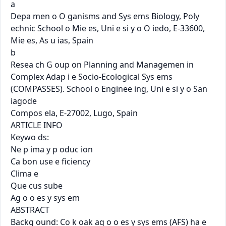
a

Depa men o O ganisms and Sys ems Biology, Poly 
echnic School o Mie es, Uni e si y o O iedo, E-33600, 
Mie es, As u ias, Spain

b

Resea ch G oup on Planning and Managemen in 
Complex Adap i e Socio-Ecological Sys ems 
(COMPASSES). School o Enginee ing, Uni e si y o San 
iagode

Compos ela, E-27002, Lugo, Spain

ARTICLE INFO

Keywo ds:

Ne p ima y p oduc ion

Ca bon use e ﬁciency

Clima e

Que cus sube

Ag o o es y sys em

ABSTRACT

Backg ound: Co k oak ag o o es y sys ems (AFS) ha e 