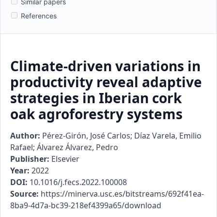
Similar papers
References
Climate-driven variations in
productivity reveal adaptive
strategies in Iberian cork
oak agroforestry systems
Author:
Pérez-Girón, José Carlos; Díaz Varela, Emilio
Rafael; Álvarez Álvarez, Pedro
Publisher:
Elsevier
Year:
2022
DOI:
10.1016/j.fecs.2022.100008
Source:
https://minerva.usc.es/bitstreams/692f41ea-
8ba9-4d7a-bc39-218ef4399a65/download