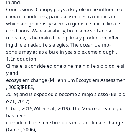
inland.

Conclusions: Canopy plays a key ole in he inﬂuence o 
clima ic condi ions, pa icula ly in o es ca ego ies in

which a high densi y seems o gene a e mic oclima e 
condi ions. Wa e a ailabili y, bo h ia he soil and ai

mois u e, is he main d i e o p ima y p oduc ion, eﬂec 
ing di e en adap i e s a egies. The oceanic a mo-

sphe e may ac as a bu e in yea s o ex eme d ough .

1. In oduc ion

Clima e is conside ed one o he main d i e s o biodi e si 
y and

ecosys em change (Millennium Ecosys em Assessmen 
, 2005;IPBES,

2019) and is expec ed o become a majo s esso (Bella d 
e al., 2012;

U ban, 2015;Willei e al., 2019). The Medi e anean egion 
has been

conside ed one o he ho spo s in u u e clima e change 
(Gio gi, 2006),
