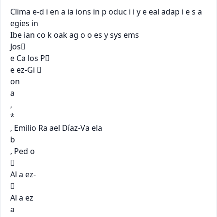
Clima e-d i en a ia ions in p oduc i i y e eal adap i e s a 
egies in

Ibe ian co k oak ag o o es y sys ems

Jos

e Ca los P

e ez-Gi 

on

a

,

*

, Emilio Ra ael Díaz-Va ela

b

, Ped o



Al a ez-



Al a ez

a
