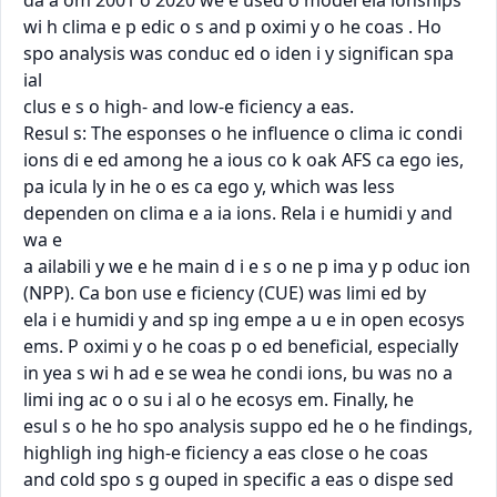
da a om 2001 o 2020 we e used o model ela ionships

wi h clima e p edic o s and p oximi y o he coas . Ho 
spo analysis was conduc ed o iden i y signiﬁcan spa 
ial

clus e s o high- and low-e ﬁciency a eas.

Resul s: The esponses o he inﬂuence o clima ic condi 
ions di e ed among he a ious co k oak AFS ca ego ies,

pa icula ly in he o es ca ego y, which was less 
dependen on clima e a ia ions. Rela i e humidi y and 
wa e

a ailabili y we e he main d i e s o ne p ima y p oduc ion 
(NPP). Ca bon use e ﬁciency (CUE) was limi ed by

ela i e humidi y and sp ing empe a u e in open ecosys 
ems. P oximi y o he coas p o ed beneﬁcial, especially

in yea s wi h ad e se wea he condi ions, bu was no a 
limi ing ac o o su i al o he ecosys em. Finally, he

esul s o he ho spo analysis suppo ed he o he ﬁndings, 
highligh ing high-e ﬁciency a eas close o he coas

and cold spo s g ouped in speciﬁc a eas o dispe sed 