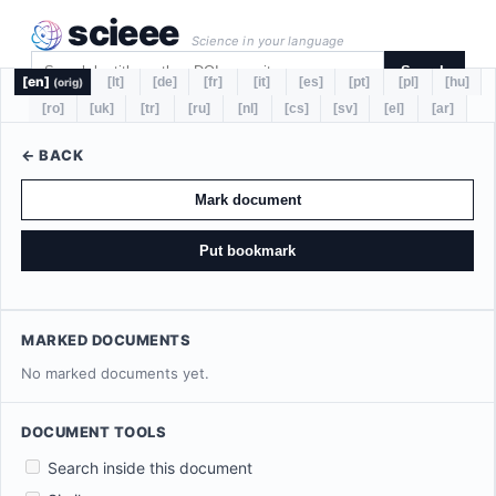
scieee
Science in your language
Search
[en]
[lt]
[de]
[fr]
[it]
[es]
[pt]
[pl]
[hu]
(orig)
[ro]
[uk]
[tr]
[ru]
[nl]
[cs]
[sv]
[el]
[ar]
← BACK
Mark document
Put bookmark
MARKED DOCUMENTS
No marked documents yet.
DOCUMENT TOOLS
Search inside this document