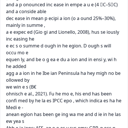
and a p onounced inc ease in empe a u e (4 C–5C) 
and a conside able

dec ease in mean p ecipi a ion (o a ound 25%–30%), 
mainly in summe ,

a e expec ed (Gio gi and Lionello, 2008), hus se iously 
inc easing he

e ec s o summe d ough in he egion. D ough s will 
occu mo e

equen ly, and be o g ea e du a ion and in ensi y, wi h 
he added

agg a a ion in he Ibe ian Peninsula ha hey migh no be 
ollowed by

we win e s (B€

ohnisch e al., 2021). Fu he mo e, his end has been

conﬁ med by he la es IPCC epo , which indica es ha he 
Medi e -

anean egion has been ge ing wa me and d ie in he las 
ew yea s
