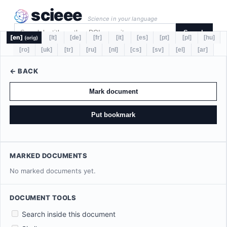
scieee
Science in your language
Search
[en]
[lt]
[de]
[fr]
[it]
[es]
[pt]
[pl]
[hu]
(orig)
[ro]
[uk]
[tr]
[ru]
[nl]
[cs]
[sv]
[el]
[ar]
← BACK
Mark document
Put bookmark
MARKED DOCUMENTS
No marked documents yet.
DOCUMENT TOOLS
Search inside this document