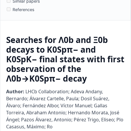
Similar papers
References
Searches for Λ0b and Ξ0b
decays to K0Spπ− and
K0SpK− final states with first
observation of the
Λ0b→K0Spπ− decay
Author:
LHCb Collaboration; Adeva Andany,
Bernardo; Álvarez Cartelle, Paula; Dosil Suárez,
Álvaro; Fernández Albor, Víctor Manuel; Gallas
Torreira, Abraham Antonio; Hernando Morata, José
Ángel; Pazos Álvarez, Antonio; Pérez Trigo, Eliseo; Plo
Casasus, Máximo; Ro