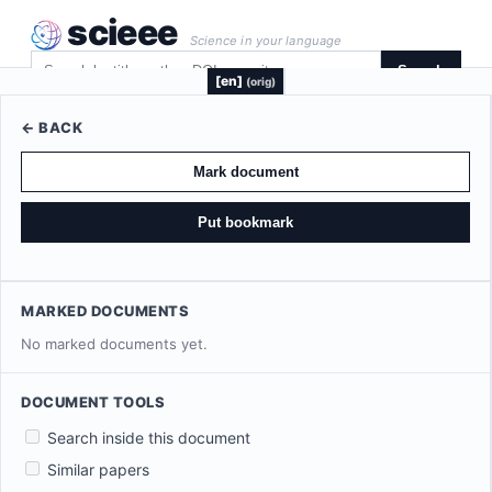
scieee
Science in your language
Search
[en]
(orig)
← BACK
Mark document
Put bookmark
MARKED DOCUMENTS
No marked documents yet.
DOCUMENT TOOLS
Search inside this document
Similar papers